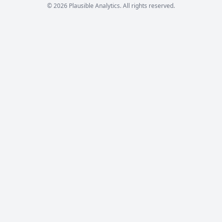
© 2026 Plausible Analytics. All rights reserved.