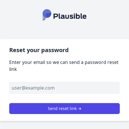
Reset your password
Enter your email so we can send a password reset
link
Send reset link →